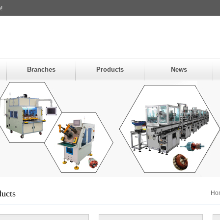
!
Branches
Products
News
ducts
Ho