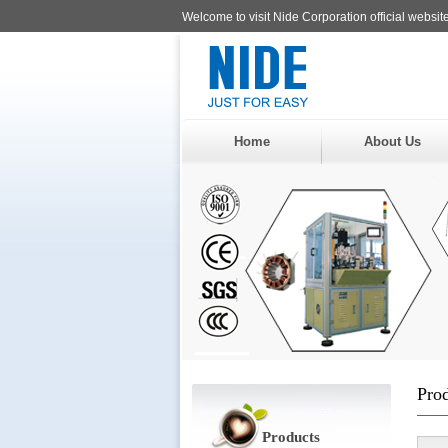
Welcome to visit Nide Corporation official website
Home
About Us
Pro
Products