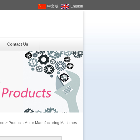
中文版
English
Contact Us
me
>
Products
Motor Manufacturing Machines