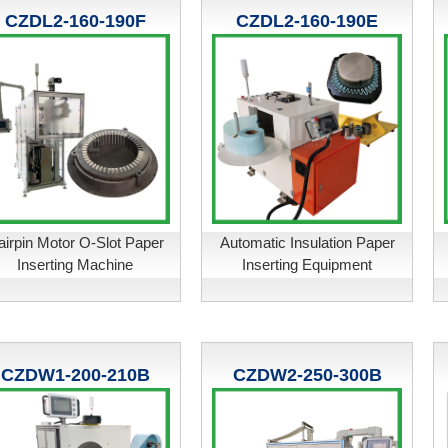
CZDL2-160-190F
CZDL2-160-190E
airpin Motor O-Slot Paper
Automatic Insulation Paper
Inserting Machine
Inserting Equipment
CZDW1-200-210B
CZDW2-250-300B