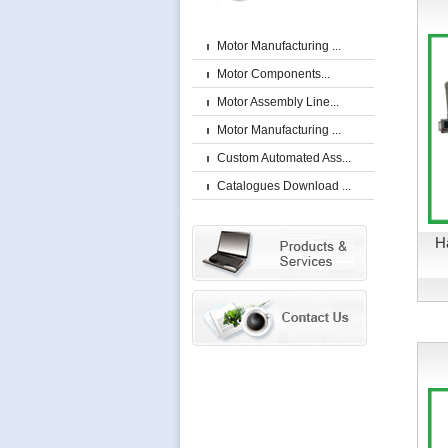
Motor Manufacturing ...
Motor Components...
Motor Assembly Line...
Motor Manufacturing ...
Custom Automated Ass...
Catalogues Download ...
H