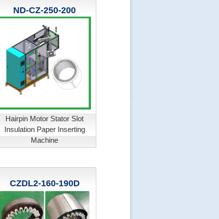
ND-CZ-250-200
Hairpin Motor Stator Slot
Insulation Paper Inserting
Machine
CZDL2-160-190D