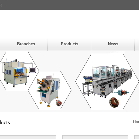
!
Branches
Products
News
ducts
Ho