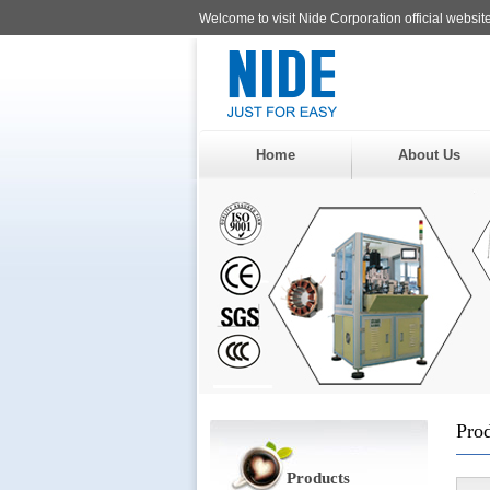
Welcome to visit Nide Corporation official website
Home
About Us
Pro
Products