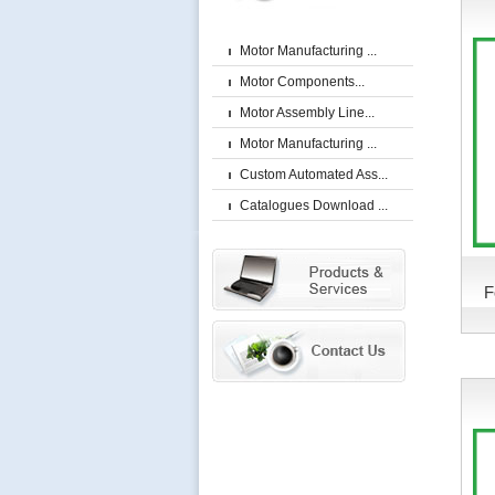
Motor Manufacturing ...
Motor Components...
Motor Assembly Line...
Motor Manufacturing ...
Custom Automated Ass...
Catalogues Download ...
F