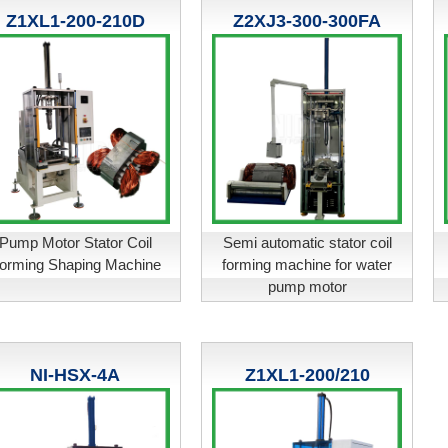
Z1XL1-200-210D
Z2XJ3-300-300FA
Pump Motor Stator Coil
Semi automatic stator coil
orming Shaping Machine
forming machine for water
pump motor
NI-HSX-4A
Z1XL1-200/210