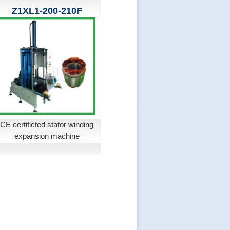
Z1XL1-200-210F
CE certificted stator winding
expansion machine