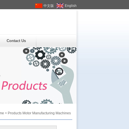
中文版
English
Contact Us
me
>
Products
Motor Manufacturing Machines