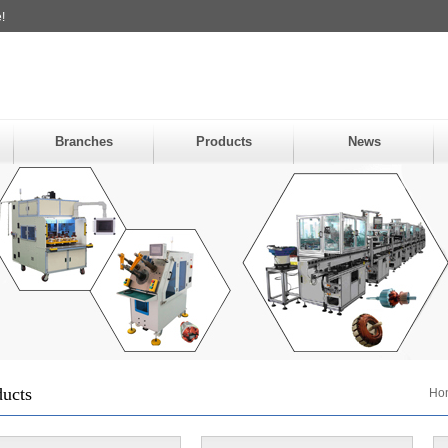
!
Branches
Products
News
ducts
Ho