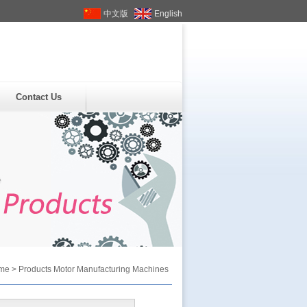
中文版
English
Contact Us
me
>
Products
Motor Manufacturing Machines