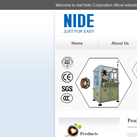
Welcome to visit Nide Corporation official website
Home
About Us
Pro
Products