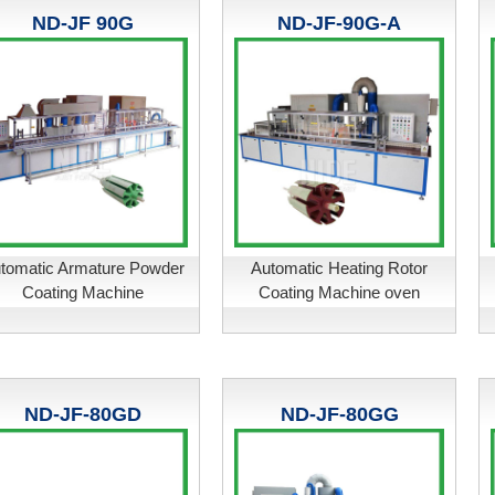
ND-JF 90G
ND-JF-90G-A
tomatic Armature Powder
Automatic Heating Rotor
Coating Machine
Coating Machine oven
ND-JF-80GD
ND-JF-80GG