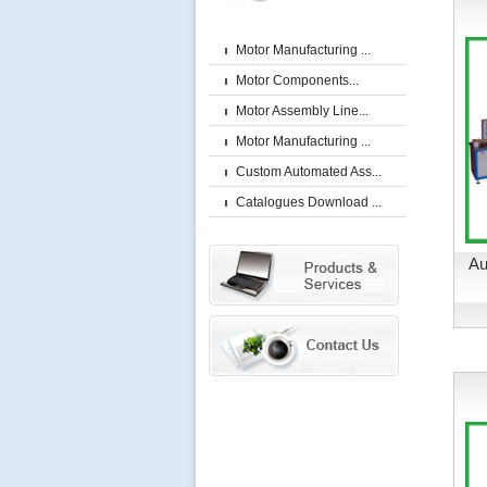
Motor Manufacturing ...
Motor Components...
Motor Assembly Line...
Motor Manufacturing ...
Custom Automated Ass...
Catalogues Download ...
Au