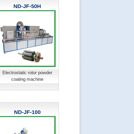
ND-JF-50H
Electrostatic rotor powder
coating machine
ND-JF-100