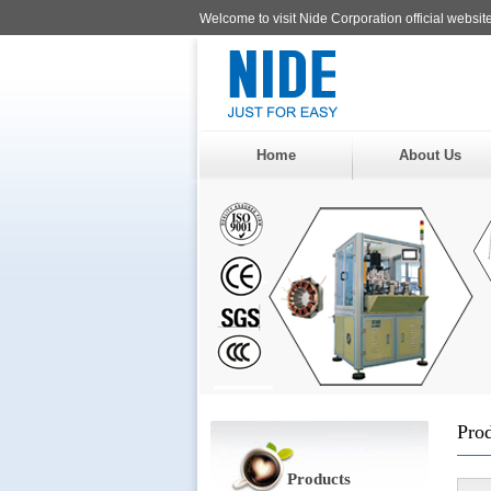
Welcome to visit Nide Corporation official website
Home
About Us
Pro
Products