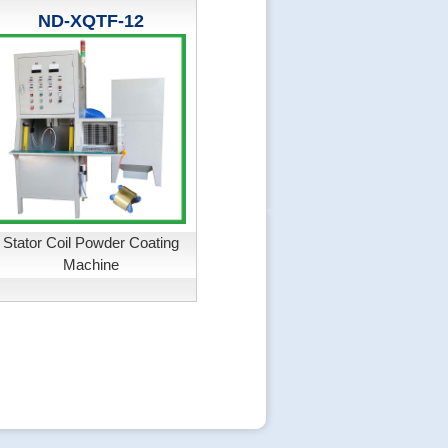
ND-XQTF-12
Stator Coil Powder Coating
Machine