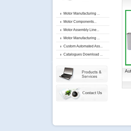
Motor Manufacturing ...
Motor Components...
Motor Assembly Line...
Motor Manufacturing ...
Custom Automated Ass...
Catalogues Download ...
Aut