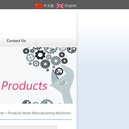
中文版
English
Contact Us
me
>
Products
Motor Manufacturing Machines