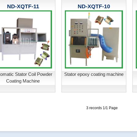
ND-XQTF-11
ND-XQTF-10
omatic Stator Coil Powder
Stator epoxy coating machine
Coating Machine
3 records 1/1 Page