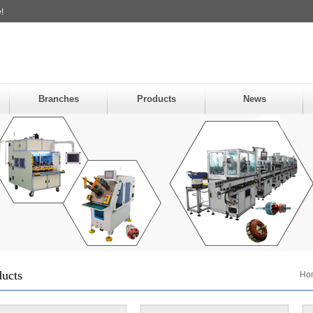
!
Branches
Products
News
ducts
Ho