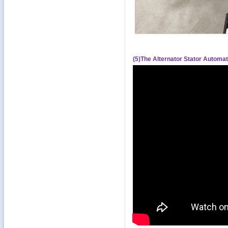
(5)The Alternator Stator Automa