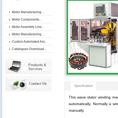
Motor Manufacturing ...
Motor Components...
Motor Assembly Line...
Motor Manufacturing ...
Custom Automated Ass...
Catalogues Download ...
Specification
This wave stator winding machi
automatically. Normally a wi
manually.