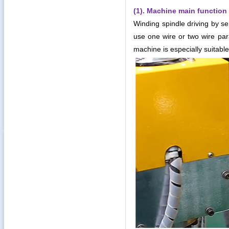
(1). Machine main function 
Winding spindle driving by se
use one wire or two wire para
machine is especially suitable