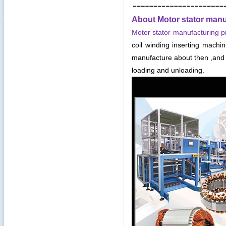
About Motor stator manu
Motor stator manufacturing p
coil winding inserting mach
manufacture about then ,and 
loading and unloading.