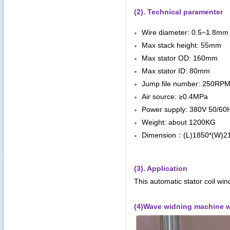
(2). Technical paramenter
Wire diameter: 0.5~1.8mm
Max stack height: 55mm
Max stator OD: 160mm
Max stator ID: 80mm
Jump file number: 250RP
Air source: ≥0.4MPa
Power supply: 380V 50/6
Weight: about 1200KG
Dimension
(L)1850*(W)
：
(3). Application
This automatic stator coil win
(4)Wave widning machine w