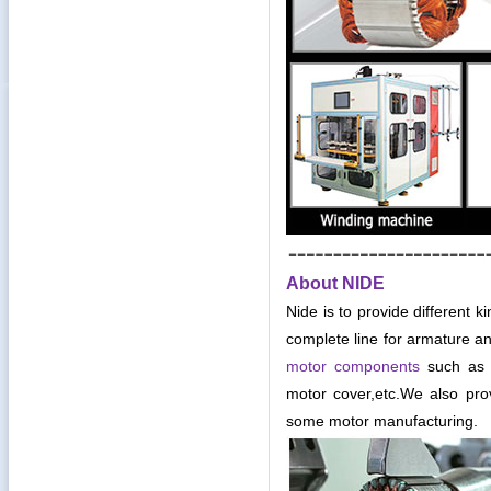
About NIDE
Nide is to provide different k
complete line for armature an
motor components
such as c
motor cover,etc
.
We also pro
some motor manufacturing.