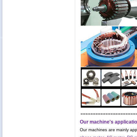
Our machine's applicati
Our machines are mainly app