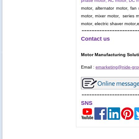
phase motor, AC motor, DC 
motor, alternator motor, fan
motor, mixer motor, series mo
motor, electric shaver motor,e
Contact us
Motor Manufacturing Solut
Email :
emarketing@nide-gro
SNS