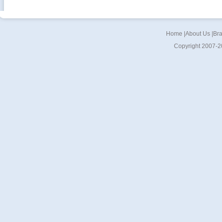
Home
|
About Us
|
Br
Copyright 2007-2