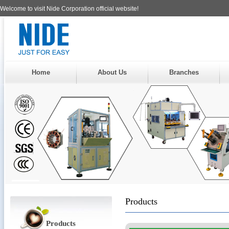
Welcome to visit Nide Corporation official website!
Home
About Us
Branches
Products
Products