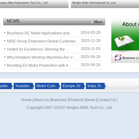
angsu Nide Automation Tech Co., Ltd
Ningbo Nide International Co.,Ltd
More
2024-02-29
Brushless DC Motor Applications and...
2025-11-28
NIDE Group Empowers Global Customer...
2025-11-03
United for Excellence, Winning the ...
2025-06-26
Why Armature Winding Machines Are V...
2025-06-26
Boosting EV Motor Production with A...
edin..
Youtube..
Motor Com..
Europe JV..
India JV..
Home
|
About Us
|
Branches
|
Products
|
News
|
Contact Us
|
Copyright 2007-2025© Ningbo NIDE Tech Co., Ltd.