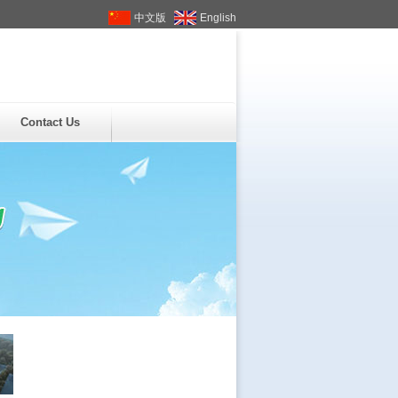
中文版
English
Contact Us