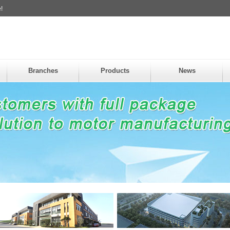
!
Branches
Products
News