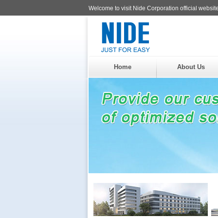
Welcome to visit Nide Corporation official website
Home
About Us