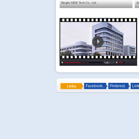
Ningbo NIDE Tech Co., Ltd.
Ji
Facebook..
Pinterest..
Link