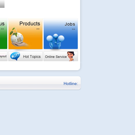
Hotline: