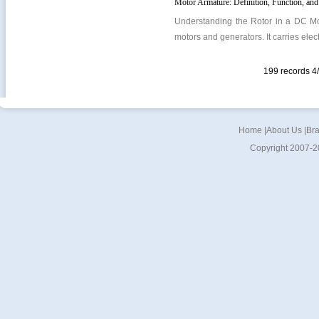
Motor Armature: Definition, Function, and
Understanding the Rotor in a DC Moto
motors and generators. It carries elect
199 records 
Home
|
About Us
|
Br
Copyright 2007-2