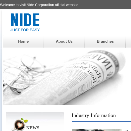
Welcome to visit Nide Corporation official website!
Home
About Us
Branches
Industry Information
NEWS