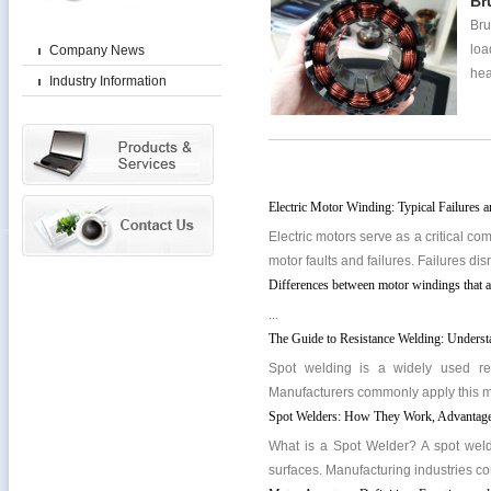
Br
Bru
loa
Company News
hea
Industry Information
Electric Motor Winding: Typical Failures 
Electric motors serve as a critical co
motor faults and failures. Failures di
Differences between motor windings that a
...
The Guide to Resistance Welding: Unders
Spot welding is a widely used res
Manufacturers commonly apply this met
Spot Welders: How They Work, Advantages
What is a Spot Welder? A spot weld
surfaces. Manufacturing industries co